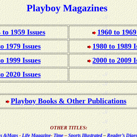
Playboy Magazines
 to 1959 Issues
1960 to 1969
to 1979 Issues
1980 to 1989 I
to 1999 Issues
2000 to 2009 I
to 2020 Issues
Playboy Books & Other Publications
OTHER TITLES:
ues &Maps
-
Life Magazine
-
Time
–
Sports Illustrated
–
Reader’s Diges