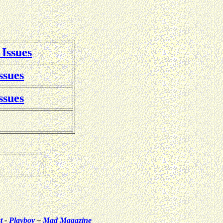
 Issues
ssues
ssues
t
-
Playboy
–
Mad Magazine