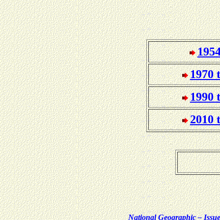
1954
1970 
1990 
2010 
National Geographic – Iss