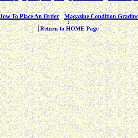
How To Place An Order
Magazine Condition Gradin
Return to HOME Page