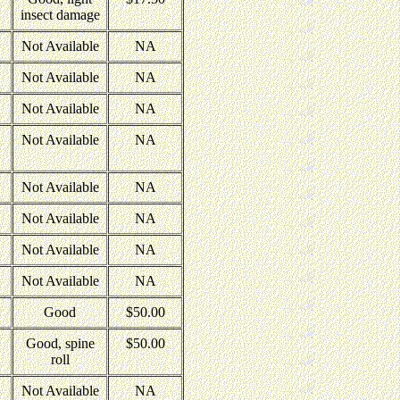
insect damage
Not Available
NA
Not Available
NA
Not Available
NA
Not Available
NA
Not Available
NA
Not Available
NA
Not Available
NA
Not Available
NA
Good
$50.00
Good, spine
$50.00
roll
Not Available
NA