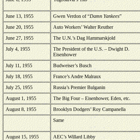
June 13, 1955
Gwen Verdon of “
Damn Yankees
”
June 20, 1955
Auto Workers’ Walter Reuther
June 27, 1955
The U.N.’s Dag Hammarskjold
July 4, 1955
The President of the
U.S.
– Dwight D.
Eisenhower
July 11, 1955
Budweiser’s Busch
July 18, 1955
France’s Andre Malraux
July 25, 1955
Russia’s Premier Bulganin
August 1, 1955
The Big Four – Eisenhower, Eden, etc.
August 8, 1955
Brooklyn
Dodgers’ Roy Campanella
Same
August 15, 1955
AEC’s Willard Libby