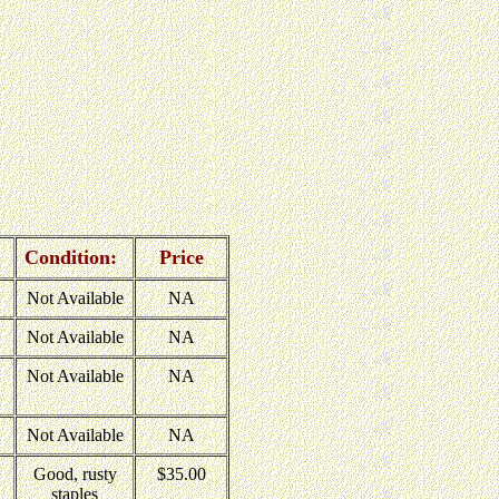
Condition:
Price
Not Available
NA
Not Available
NA
Not Available
NA
Not Available
NA
Good, rusty
$35.00
staples