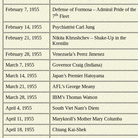
February 7, 1955
Defense of
Formosa
– Admiral Pride of the
th
7
Fleet
February 14, 1955
Psychiatrist Carl Jung
February 21, 1955
Nikita Khrushchev – Shake-Up in the
Kremlin
February 28, 1955
Venezuela
’s Perez Jimenez
March 7, 1955
Governor Craig (
Indiana
)
March 14, 1955
Japan
’s Premier Hatoyama
March 21, 1955
AFL’s George Meany
March 28, 1955
IBM’s Thomas Watson
April 4, 1955
South Viet Nam
’s Diem
April 11, 1955
Maryknoll’s Mother Mary Columba
April 18, 1955
Chiang Kai-Shek