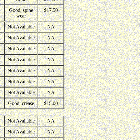
Good, spine
$17.50
wear
Not Available
NA
Not Available
NA
Not Available
NA
Not Available
NA
Not Available
NA
Not Available
NA
Not Available
NA
Good, crease
$15.00
Not Available
NA
Not Available
NA