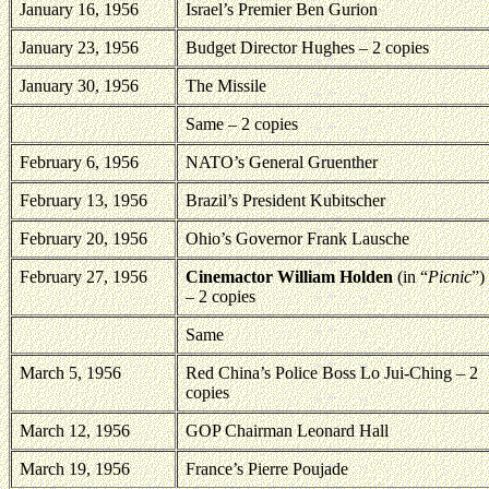
January 16, 1956
Israel
’s Premier Ben Gurion
January 23, 1956
Budget Director Hughes – 2 copies
January 30, 1956
The Missile
Same – 2 copies
February 6, 1956
NATO’s General Gruenther
February 13, 1956
Brazil’s President Kubitscher
February 20, 1956
Ohio’s Governor Frank Lausche
February 27, 1956
Cinemactor William Holden
(in “
Picnic
”)
– 2 copies
Same
March 5, 1956
Red China’s Police Boss Lo Jui-Ching – 2
copies
March 12, 1956
GOP Chairman Leonard Hall
March 19, 1956
France
’s Pierre Poujade