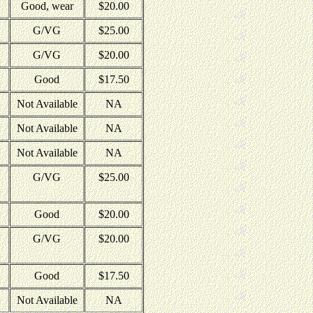
Good, wear
$20.00
G/VG
$25.00
G/VG
$20.00
Good
$17.50
Not Available
NA
Not Available
NA
Not Available
NA
G/VG
$25.00
Good
$20.00
G/VG
$20.00
Good
$17.50
Not Available
NA