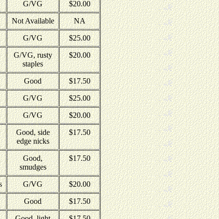
G/VG
$20.00
Not Available
NA
G/VG
$25.00
G/VG, rusty
$20.00
staples
Good
$17.50
G/VG
$25.00
G/VG
$20.00
Good, side
$17.50
edge nicks
Good,
$17.50
smudges
s
G/VG
$20.00
Good
$17.50
Good, light
$17.50