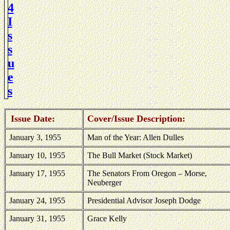
4
I
s
s
u
e
s
Issue Date:
Cover/Issue Description:
January 3, 1955
Man of the Year: Allen Dulles
January 10, 1955
The Bull Market (Stock Market)
January 17, 1955
The Senators From
Oregon
– Morse,
Neuberger
January 24, 1955
Presidential Advisor Joseph Dodge
January 31, 1955
Grace Kelly