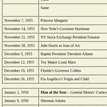
Same
November 7, 1955
Princess Margaret
November 14, 1955
New York’s Governor Harriman
November 21, 1955
NY Stock Exchange President Funston
November 28, 1955
Julie Harris as Joan of Arc
December 5, 1955
Baptist President Theodore Adams
December 12, 1955
Toy Maker Louis Marx
December 19, 1955
Florida’s Governor Collins
December 26, 1955
Fra Angelico’s Virgin and Child
January 2, 1956
Man of the Year
– General Motors’ Curtice
January 9, 1956
Sherman
Adams