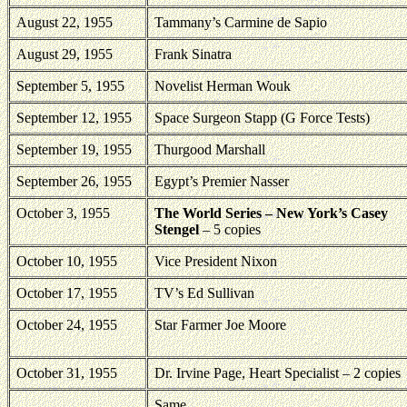
August 22, 1955
Tammany’s Carmine de Sapio
August 29, 1955
Frank Sinatra
September 5, 1955
Novelist Herman Wouk
September 12, 1955
Space Surgeon Stapp (G Force Tests)
September 19, 1955
Thurgood Marshall
September 26, 1955
Egypt’s Premier Nasser
October 3, 1955
The World Series – New York’s Casey
Stengel
– 5 copies
October 10, 1955
Vice President Nixon
October 17, 1955
TV’s Ed Sullivan
October 24, 1955
Star Farmer Joe Moore
October 31, 1955
Dr. Irvine Page, Heart Specialist – 2 copies
Same