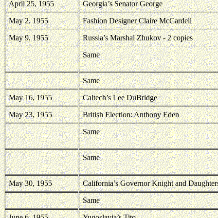
April 25, 1955
Georgia
’s Senator George
May 2, 1955
Fashion Designer Claire McCardell
May 9, 1955
Russia’s Marshal Zhukov - 2 copies
Same
Same
May 16, 1955
Caltech’s Lee DuBridge
May 23, 1955
British Election: Anthony Eden
Same
Same
May 30, 1955
California’s Governor Knight and Daughter
Same
June 6, 1955
Yugoslavia’s Tito