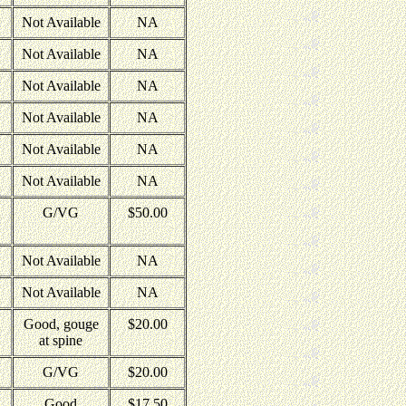
Not Available
NA
Not Available
NA
Not Available
NA
Not Available
NA
Not Available
NA
Not Available
NA
G/VG
$50.00
Not Available
NA
Not Available
NA
Good, gouge
$20.00
at spine
G/VG
$20.00
Good
$17.50