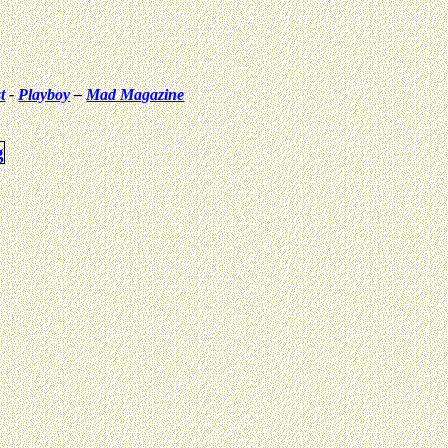
t
-
Playboy
–
Mad Magazine
g