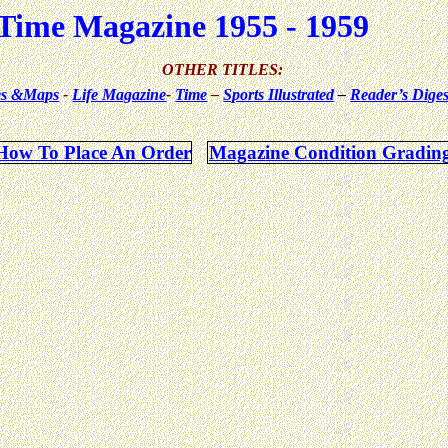
Time Magazine 1955 - 1959
OTHER TITLES:
ues &Maps
-
Life Magazine
-
Time
–
Sports Illustrated
–
Reader’s Diges
How To Place An Order
Magazine Condition Gradin