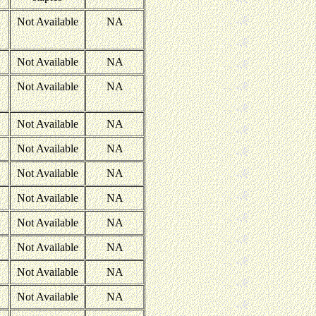
Not Available
NA
Not Available
NA
Not Available
NA
Not Available
NA
Not Available
NA
Not Available
NA
Not Available
NA
Not Available
NA
Not Available
NA
Not Available
NA
Not Available
NA