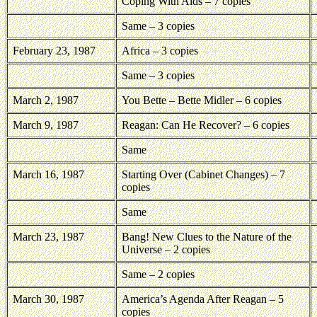
Coping With Aids – 7 copies
Same – 3 copies
February 23, 1987
Africa – 3 copies
Same – 3 copies
March 2, 1987
You Bette – Bette Midler – 6 copies
March 9, 1987
Reagan: Can He Recover? – 6 copies
Same
March 16, 1987
Starting Over (Cabinet Changes) – 7
copies
Same
March 23, 1987
Bang! New Clues to the Nature of the
Universe – 2 copies
Same – 2 copies
March 30, 1987
America’s Agenda After Reagan – 5
copies