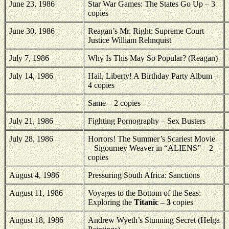
June 23, 1986
Star War Games: The States Go Up – 3
copies
June 30, 1986
Reagan’s Mr. Right: Supreme Court
Justice William Rehnquist
July 7, 1986
Why Is This May So Popular? (Reagan)
July 14, 1986
Hail,
Liberty
! A Birthday Party Album –
4 copies
Same – 2 copies
July 21, 1986
Fighting Pornography – Sex Busters
July 28, 1986
Horrors! The Summer’s Scariest Movie
– Sigourney Weaver in “ALIENS” – 2
copies
August 4, 1986
Pressuring South Africa: Sanctions
August 11, 1986
Voyages to the Bottom of the Seas:
Exploring the
Titanic – 3
copies
August 18, 1986
Andrew Wyeth’s Stunning Secret (Helga