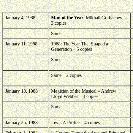
January 4, 1988
Man of the Year
: Mikhail Gorbachev
–
3 copies
Same
January 11, 1988
1968: The Year That Shaped a
Generation – 5 copies
Same
Same – 2 copies
January 18, 1988
Magician of the Musical – Andrew
Lloyd Webber – 3 copies
Same
January 25, 1988
Iowa: A Profile – 4 copies
February 1, 1988
Is Getting Tough the Answer? Principal