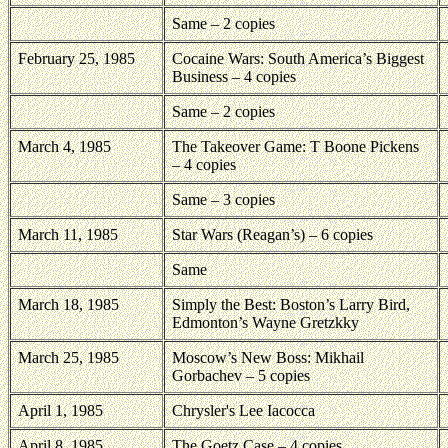
Same – 2 copies
February 25, 1985
Cocaine Wars: South America’s Biggest
Business – 4 copies
Same – 2 copies
March 4, 1985
The Takeover Game: T Boone Pickens
– 4 copies
Same – 3 copies
March 11, 1985
Star Wars (Reagan’s) – 6 copies
Same
March 18, 1985
Simply the Best:
Boston
’s Larry Bird,
Edmonton
’s Wayne Gretzkky
March 25, 1985
Moscow’s New Boss: Mikhail
Gorbachev – 5 copies
April 1, 1985
Chrysler's Lee Iacocca
April 8, 1985
The Goetz Case – 4 copies