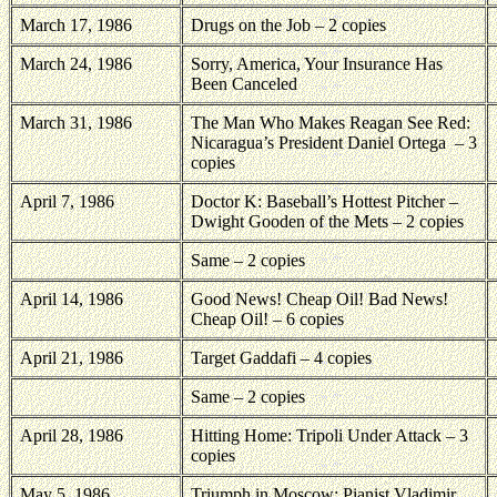
March 17, 1986
Drugs on the Job – 2 copies
March 24, 1986
Sorry, America, Your Insurance Has
Been Canceled
March 31, 1986
The Man Who Makes Reagan See Red:
Nicaragua’s President Daniel Ortega
– 3
copies
April 7, 1986
Doctor K: Baseball’s Hottest Pitcher –
Dwight Gooden of the Mets – 2 copies
Same – 2 copies
April 14, 1986
Good News! Cheap Oil! Bad News!
Cheap Oil! – 6 copies
April 21, 1986
Target Gaddafi – 4 copies
Same – 2 copies
April 28, 1986
Hitting Home: Tripoli Under Attack – 3
copies
May 5, 1986
Triumph in Moscow: Pianist Vladimir