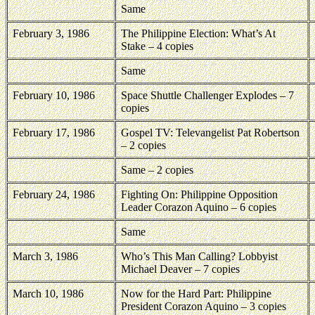
Same
February 3, 1986
The Philippine Election: What’s At
Stake – 4 copies
Same
February 10, 1986
Space Shuttle Challenger Explodes – 7
copies
February 17, 1986
Gospel TV: Televangelist Pat Robertson
– 2 copies
Same – 2 copies
February 24, 1986
Fighting On: Philippine Opposition
Leader Corazon Aquino – 6 copies
Same
March 3, 1986
Who’s This Man Calling? Lobbyist
Michael Deaver – 7 copies
March 10, 1986
Now for the Hard Part: Philippine
President Corazon Aquino – 3 copies