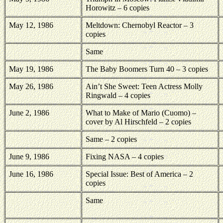
Horowitz – 6 copies
May 12, 1986
Meltdown: Chernobyl Reactor – 3
copies
Same
May 19, 1986
The Baby Boomers Turn 40 – 3 copies
May 26, 1986
Ain’t She Sweet: Teen Actress Molly
Ringwald – 4 copies
June 2, 1986
What to Make of Mario (Cuomo) –
cover by Al Hirschfeld – 2 copies
Same – 2 copies
June 9, 1986
Fixing NASA – 4 copies
June 16, 1986
Special Issue: Best of America – 2
copies
Same