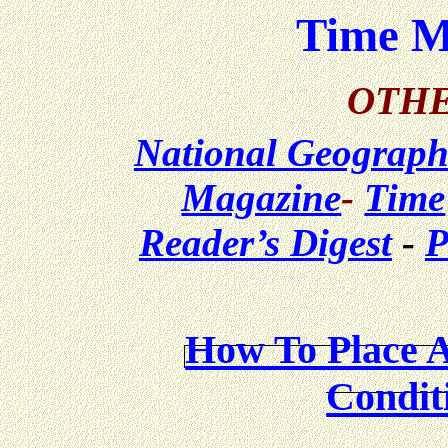
Time M
OTHE
National Geograph
Magazine
-
Time
Reader’s Digest
-
P
How To Place 
Condit