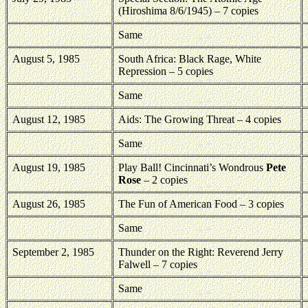
(Hiroshima 8/6/1945) – 7 copies
Same
August 5, 1985
South Africa: Black Rage, White
Repression – 5 copies
Same
August 12, 1985
Aids: The Growing Threat – 4 copies
Same
August 19, 1985
Play Ball! Cincinnati’s Wondrous
Pete
Rose
– 2 copies
August 26, 1985
The Fun of American Food – 3 copies
Same
September 2, 1985
Thunder on the Right: Reverend Jerry
Falwell – 7 copies
Same