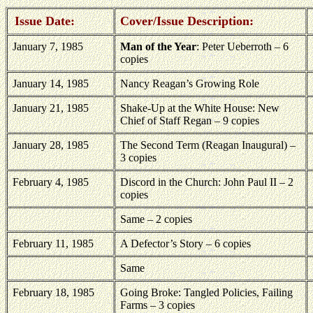
Issue Date:
Cover/Issue Description:
January 7, 1985
Man of the Year
: Peter Ueberroth – 6
copies
January 14, 1985
Nancy Reagan’s Growing Role
January 21, 1985
Shake-Up at the White House: New
Chief of Staff Regan – 9 copies
January 28, 1985
The Second Term (Reagan Inaugural) –
3 copies
February 4, 1985
Discord in the Church: John Paul II – 2
copies
Same – 2 copies
February 11, 1985
A Defector’s Story – 6 copies
Same
February 18, 1985
Going Broke: Tangled Policies, Failing
Farms – 3 copies