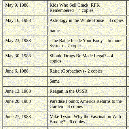
May 9, 1988
Kids Who Sell Crack. RFK
Remembered – 4 copies
May 16, 1988
Astrology in the White House – 3 copies
Same
May 23, 1988
The Battle Inside Your Body – Immune
System – 7 copies
May 30, 1988
Should Drugs Be Made Legal? – 4
copies
June 6, 1988
Raisa (Gorbachev) - 2 copies
Same
June 13, 1988
Reagan in the USSR
June 20, 1988
Paradise Found: America Returns to the
Garden – 4 copies
June 27, 1988
Mike Tyson: Why the Fascination With
Boxing? – 6 copies