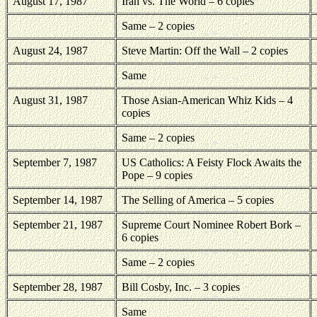
August 17, 1987
Iran
vs. The World – 6 copies
Same – 2 copies
August 24, 1987
Steve Martin: Off the Wall – 2 copies
Same
August 31, 1987
Those Asian-American Whiz Kids – 4
copies
Same – 2 copies
September 7, 1987
US Catholics: A Feisty Flock Awaits the
Pope – 9 copies
September 14, 1987
The Selling of America – 5 copies
September 21, 1987
Supreme Court Nominee Robert Bork –
6 copies
Same – 2 copies
September 28, 1987
Bill Cosby, Inc. – 3 copies
Same