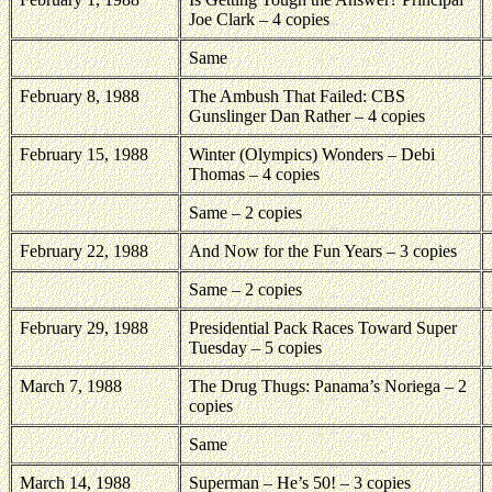
Joe Clark – 4 copies
Same
February 8, 1988
The Ambush That Failed: CBS
Gunslinger Dan Rather – 4 copies
February 15, 1988
Winter (Olympics) Wonders – Debi
Thomas – 4 copies
Same – 2 copies
February 22, 1988
And Now for the Fun Years – 3 copies
Same – 2 copies
February 29, 1988
Presidential Pack Races Toward Super
Tuesday – 5 copies
March 7, 1988
The Drug Thugs: Panama’s Noriega – 2
copies
Same
March 14, 1988
Superman – He’s 50! – 3 copies