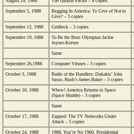
August 29, 1988
The Quayle Factor – 4 copies
September 5, 1988
Begging In
America
: To Give of Not to
Give? – 5 copies
September 12, 1988
Gridlock – 3 copies
September 19, 1988
To Be the Best: Olympian Jackie
Joyner-Kersee
Same
September 26,1988
Computer Viruses – 5 copies
October 3, 1988
Battle of the Handlers: Dukakis’ John
Sasso, Bush’s James Baker – 5 copies
October 10, 1988
Whew!
America
Returns to Space
(Space Shuttle) – 3 copies
Same
October 17, 1988
Zapped: The TV Networks Under
Attack – 5 copies
October 24, 1988
1988, You’re No 1960. Presidential