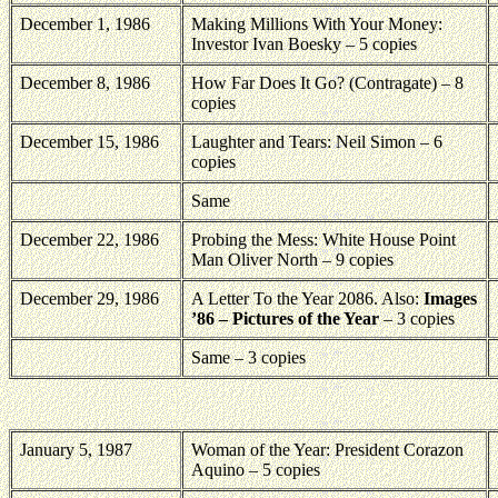
December 1, 1986
Making Millions With Your Money:
Investor Ivan Boesky – 5 copies
December 8, 1986
How Far Does It Go? (Contragate) – 8
copies
December 15, 1986
Laughter and Tears: Neil Simon – 6
copies
Same
December 22, 1986
Probing the Mess: White House Point
Man Oliver North – 9 copies
December 29, 1986
A Letter To the Year 2086. Also:
Images
’86 – Pictures of the Year
– 3 copies
Same – 3 copies
January 5, 1987
Woman of the Year: President Corazon
Aquino – 5 copies