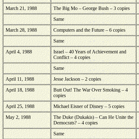
March 21, 1988
The Big Mo – George Bush – 3 copies
Same
March 28, 1988
Computers and the Future – 6 copies
Same
April 4, 1988
Israel – 40 Years of Achievement and
Conflict – 4 copies
Same
April 11, 1988
Jesse Jackson – 2 copies
April 18, 1988
Butt Out! The War Over Smoking – 4
copies
April 25, 1988
Michael Eisner of Disney – 5 copies
May 2, 1988
The Duke (Dukakis) – Can He Unite the
Democrats? – 4 copies
Same