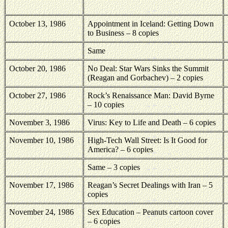
October 13, 1986
Appointment in Iceland: Getting Down
to Business – 8 copies
Same
October 20, 1986
No Deal: Star Wars Sinks the Summit
(Reagan and Gorbachev) – 2 copies
October 27, 1986
Rock’s Renaissance Man: David Byrne
– 10 copies
November 3, 1986
Virus: Key to Life and Death – 6 copies
November 10, 1986
High-Tech Wall Street: Is It Good for
America
? – 6 copies
Same – 3 copies
November 17, 1986
Reagan’s Secret Dealings with Iran – 5
copies
November 24, 1986
Sex Education – Peanuts cartoon cover
– 6 copies