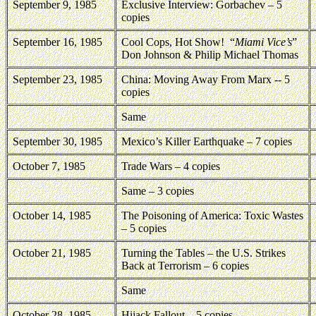
September 9, 1985
Exclusive Interview: Gorbachev – 5
copies
September 16, 1985
Cool Cops, Hot Show!
“
Miami Vice’s
”
Don Johnson & Philip Michael Thomas
September 23, 1985
China: Moving Away From Marx -- 5
copies
Same
September 30, 1985
Mexico’s Killer Earthquake – 7 copies
October 7, 1985
Trade Wars – 4 copies
Same – 3 copies
October 14, 1985
The Poisoning of America: Toxic Wastes
– 5 copies
October 21, 1985
Turning the Tables – the U.S. Strikes
Back at Terrorism – 6 copies
Same
October 28, 1985
Hijack Fallout – 5 copies