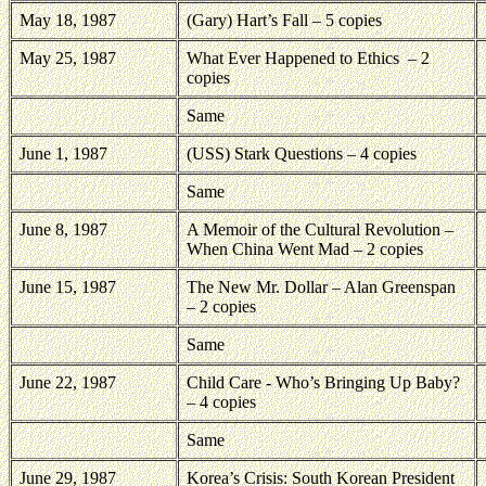
May 18, 1987
(Gary) Hart’s Fall – 5 copies
May 25, 1987
What Ever Happened to Ethics
– 2
copies
Same
June 1, 1987
(USS) Stark Questions – 4 copies
Same
June 8, 1987
A Memoir of the Cultural Revolution –
When China Went Mad – 2 copies
June 15, 1987
The New Mr. Dollar – Alan Greenspan
– 2 copies
Same
June 22, 1987
Child Care - Who’s Bringing Up Baby?
– 4 copies
Same
June 29, 1987
Korea’s Crisis: South Korean President