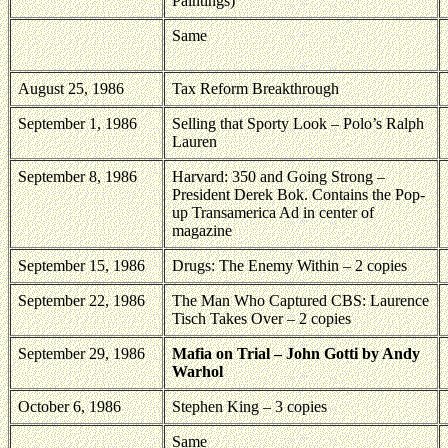
Paintings)
Same
August 25, 1986
Tax Reform Breakthrough
September 1, 1986
Selling that Sporty Look – Polo’s Ralph
Lauren
September 8, 1986
Harvard: 350 and Going Strong –
President Derek Bok. Contains the Pop-
up Transamerica Ad in center of
magazine
September 15, 1986
Drugs: The Enemy Within – 2 copies
September 22, 1986
The Man Who Captured CBS: Laurence
Tisch Takes Over – 2 copies
September 29, 1986
Mafia on Trial – John Gotti by Andy
Warhol
October 6, 1986
Stephen King – 3 copies
Same