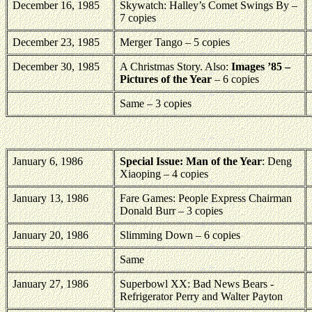
December 16, 1985
Skywatch: Halley’s Comet Swings By –
7 copies
December 23, 1985
Merger Tango – 5 copies
December 30, 1985
A Christmas Story. Also:
Images ’85 –
Pictures of the Year
– 6 copies
Same – 3 copies
January 6, 1986
Special Issue: Man of the Year
: Deng
Xiaoping – 4 copies
January 13, 1986
Fare Games: People Express Chairman
Donald Burr – 3 copies
January 20, 1986
Slimming Down – 6 copies
Same
January 27, 1986
Superbowl XX: Bad News Bears -
Refrigerator Perry and Walter Payton