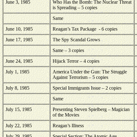
June 3, 1985
Who Has the Bomb: The Nuclear Threat
is Spreading – 5 copies
Same
June 10, 1985
Reagan’s Tax Package
- 6 copies
June 17, 1985
The Spy Scandal Grows
Same – 3 copies
June 24, 1985
Hijack Terror – 4 copies
July 1, 1985
America Under the Gun: The Struggle
Against Terrorism – 5 copies
July 8, 1985
Special Immigrants Issue – 2 copies
Same
July 15, 1985
Presenting Steven Spielberg – Magician
of the Movies
July 22, 1985
Reagan’s Illness
July 29, 1985
Special Section: The Atomic Age