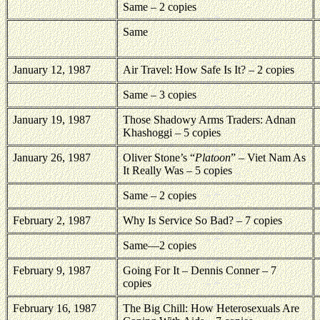
Same – 2 copies
Same
January 12, 1987
Air Travel: How Safe Is It? – 2 copies
Same – 3 copies
January 19, 1987
Those Shadowy Arms Traders: Adnan
Khashoggi – 5 copies
January 26, 1987
Oliver Stone’s “
Platoon
” – Viet Nam As
It Really Was – 5 copies
Same – 2 copies
February 2, 1987
Why Is Service So Bad? – 7 copies
Same—2 copies
February 9, 1987
Going For It – Dennis Conner – 7
copies
February 16, 1987
The Big Chill: How Heterosexuals Are