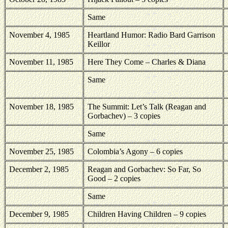
Same
November 4, 1985
Heartland Humor: Radio Bard Garrison
Keillor
November 11, 1985
Here They Come – Charles & Diana
Same
November 18, 1985
The Summit: Let’s Talk (Reagan and
Gorbachev) – 3 copies
Same
November 25, 1985
Colombia’s Agony – 6 copies
December 2, 1985
Reagan and Gorbachev: So Far, So
Good – 2 copies
Same
December 9, 1985
Children Having Children – 9 copies