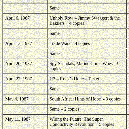
Same
April 6, 1987
Unholy Row – Jimmy Swaggert & the
Bakkers – 4 copies
Same
April 13, 1987
Trade Wars – 4 copies
Same
April 20, 1987
Spy Scandals, Marine Corps Woes – 9
copies
April 27, 1987
U2 – Rock’s Hottest Ticket
Same
May 4, 1987
South Africa: Hints of Hope
- 3 copies
Same – 2 copies
May 11, 1987
Wiring the Future: The Super
Conductivity Revolution – 5 copies