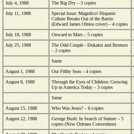
July 4, 1988
The Big Dry – 3 copies
July 11, 1988
Special Issue: Magnfico! Hispanic
Culture Breaks Out of the Barrio
(Edward James Olmos cover) – 4 copies
July 18, 1988
Onward to Mars – 5 copies
July 25, 1988
The Odd Couple - Dukakis and Bentsen
– 2 copies
Same
August 1, 1988
Our Filthy Seas – 4 copies
August 8, 1988
Through the Eyes of Children: Growing
Up in America Today – 3 copies
Same
August 15, 1988
Who Was Jesus? – 6 copies
August 22, 1988
George Bush: In Search of Stature – 5
copies (New Orleans Convention)