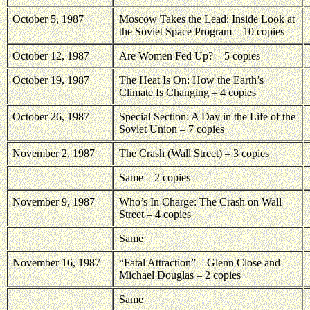
October 5, 1987
Moscow Takes the Lead: Inside Look at
the Soviet Space Program – 10 copies
October 12, 1987
Are Women Fed Up? – 5 copies
October 19, 1987
The Heat Is On: How the Earth’s
Climate Is Changing – 4 copies
October 26, 1987
Special Section: A Day in the Life of the
Soviet Union – 7 copies
November 2, 1987
The Crash (Wall Street) – 3 copies
Same – 2 copies
November 9, 1987
Who’s In Charge: The Crash on Wall
Street – 4 copies
Same
November 16, 1987
“Fatal Attraction” – Glenn Close and
Michael Douglas – 2 copies
Same