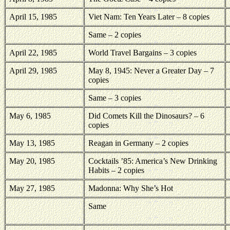
April 15, 1985
Viet Nam: Ten Years Later – 8 copies
Same – 2 copies
April 22, 1985
World Travel Bargains – 3 copies
April 29, 1985
May 8, 1945: Never a Greater Day – 7
copies
Same – 3 copies
May 6, 1985
Did Comets Kill the Dinosaurs? – 6
copies
May 13, 1985
Reagan in Germany – 2 copies
May 20, 1985
Cocktails ’85: America’s New Drinking
Habits – 2 copies
May 27, 1985
Madonna: Why She’s Hot
Same