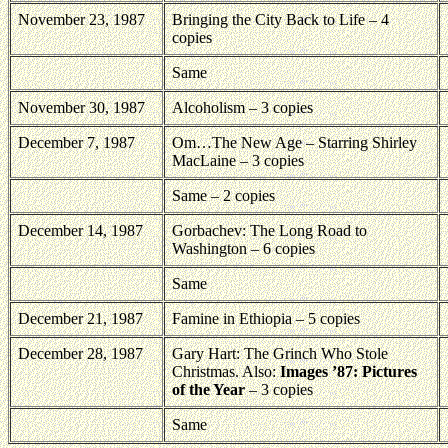
November 23, 1987
Bringing the City Back to Life – 4
copies
Same
November 30, 1987
Alcoholism – 3 copies
December 7, 1987
Om…The New Age – Starring Shirley
MacLaine – 3 copies
Same – 2 copies
December 14, 1987
Gorbachev: The Long Road to
Washington – 6 copies
Same
December 21, 1987
Famine in Ethiopia – 5 copies
December 28, 1987
Gary Hart: The Grinch Who Stole
Christmas. Also:
Images ’87: Pictures
of the Year
– 3 copies
Same