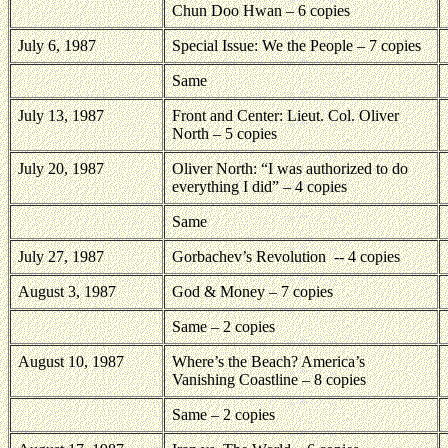
Chun Doo Hwan – 6 copies
July 6, 1987
Special Issue: We the People – 7 copies
Same
July 13, 1987
Front and Center: Lieut. Col. Oliver
North – 5 copies
July 20, 1987
Oliver North: “I was authorized to do
everything I did” – 4 copies
Same
July 27, 1987
Gorbachev’s Revolution
-- 4 copies
August 3, 1987
God & Money – 7 copies
Same – 2 copies
August 10, 1987
Where’s the Beach? America’s
Vanishing Coastline – 8 copies
Same – 2 copies